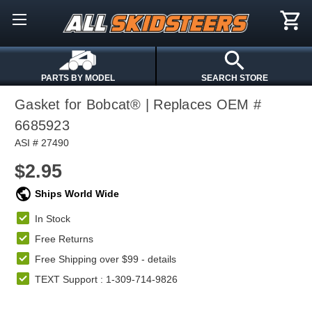
PARTS BY MODEL
SEARCH STORE
Gasket for Bobcat® | Replaces OEM #
6685923
ASI # 27490
$2.95
Ships World Wide
In Stock
Free Returns
Free Shipping over $99 -
details
TEXT Support : 1-309-714-9826