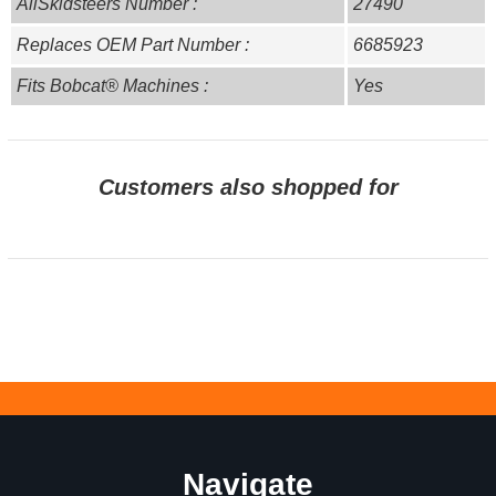
AllSkidsteers Number :
27490
Replaces OEM Part Number :
6685923
Fits Bobcat® Machines :
Yes
Customers also shopped for
Navigate