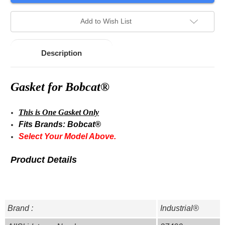
stock.
Add to Wish List
Description
Gasket for Bobcat®
This is One Gasket Only
Fits Brands: Bobcat®
Select Your Model Above.
Product Details
Brand :
Industrial®