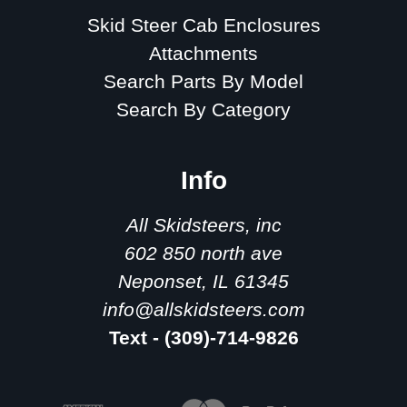
Skid Steer Cab Enclosures
Attachments
Search Parts By Model
Search By Category
Info
All Skidsteers, inc
602 850 north ave
Neponset, IL 61345
info@allskidsteers.com
Text - (309)-714-9826