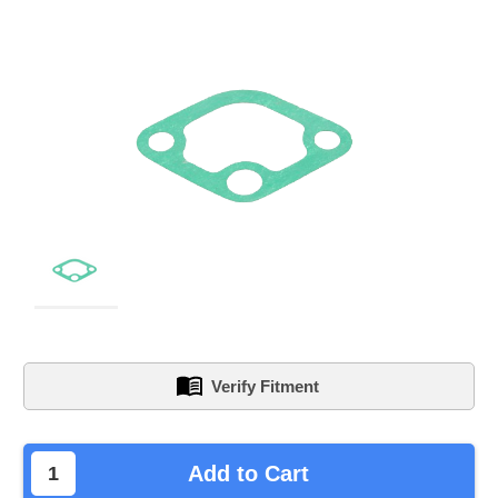
Verify Fitment
left
Add to Cart
in