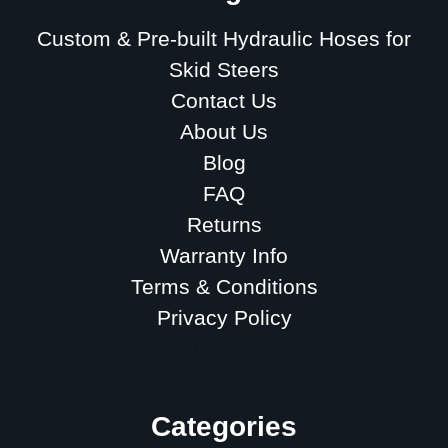
Custom & Pre-built Hydraulic Hoses for
Skid Steers
Contact Us
About Us
Blog
FAQ
Returns
Warranty Info
Terms & Conditions
Privacy Policy
Sitemap
Categories