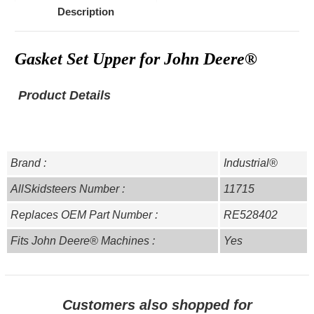
Description
Gasket Set Upper for John Deere®
Product Details
Brand :
Industrial®
AllSkidsteers Number :
11715
Replaces OEM Part Number :
RE528402
Fits John Deere® Machines :
Yes
Customers also shopped for