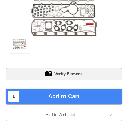
Verify Fitment
left
Add to Cart
in
stock.
Add to Wish List