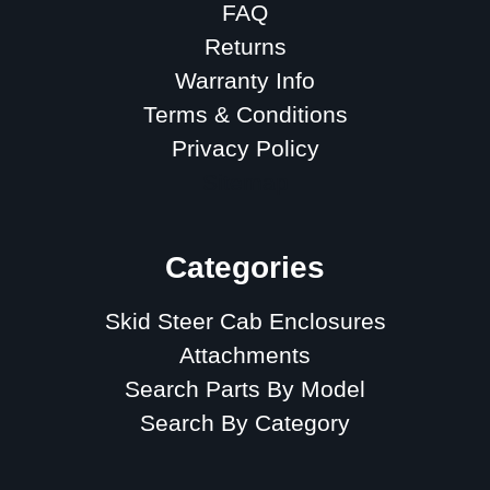
FAQ
Returns
Warranty Info
Terms & Conditions
Privacy Policy
Sitemap
Categories
Skid Steer Cab Enclosures
Attachments
Search Parts By Model
Search By Category