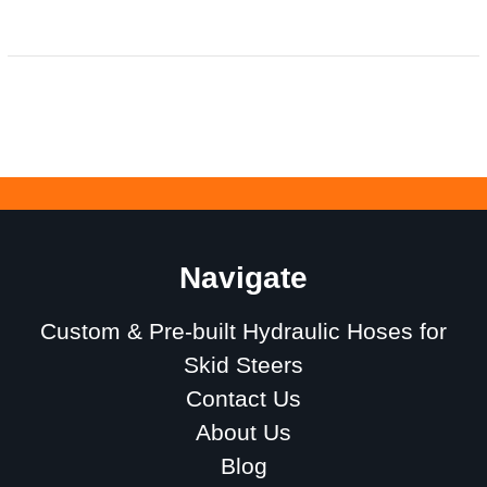
Navigate
Custom & Pre-built Hydraulic Hoses for
Skid Steers
Contact Us
About Us
Blog