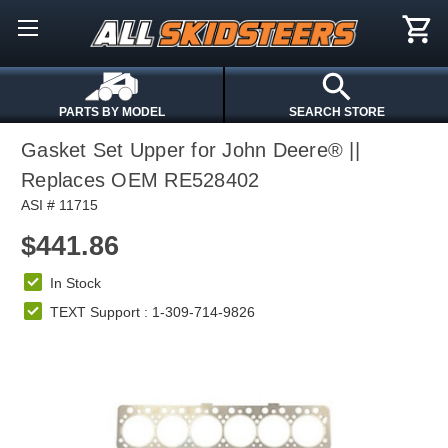
PARTS BY MODEL
SEARCH STORE
Gasket Set Upper for John Deere® ||
Replaces OEM RE528402
ASI # 11715
$441.86
In Stock
TEXT Support : 1-309-714-9826