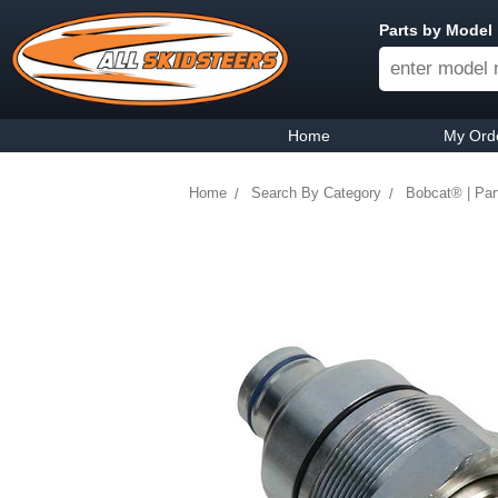
Parts by Model
Home
My Ord
Home
Search By Category
Bobcat® | Par