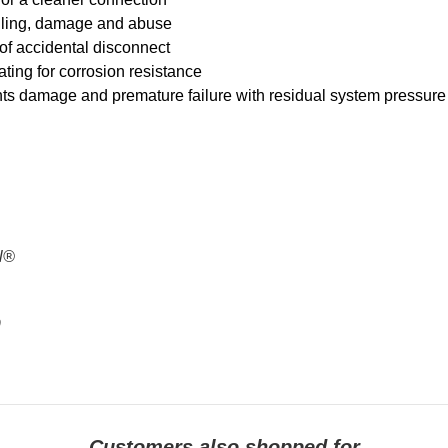
nelling, damage and abuse
 of accidental disconnect
lating for corrosion resistance
nts damage and premature failure with residual system pressure
al®
9
Customers also shopped for