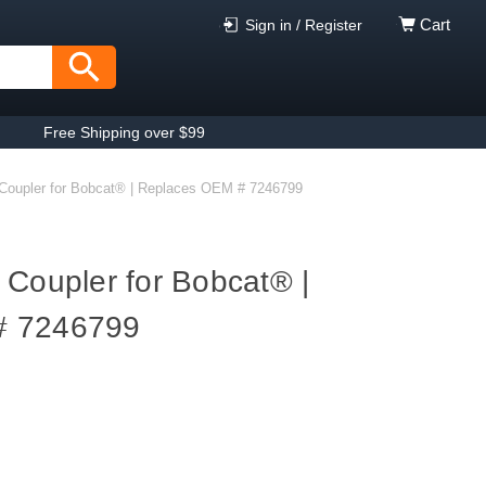
Cart
Sign in / Register
Free Shipping over $99
Coupler for Bobcat® | Replaces OEM # 7246799
 Coupler for Bobcat® |
# 7246799