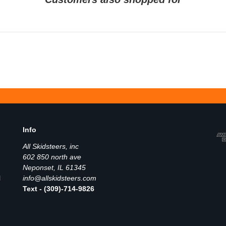
Info
All Skidsteers, inc
602 850 north ave
Neponset, IL 61345
l
info@allskidsteers.com
Text - (309)-714-9826