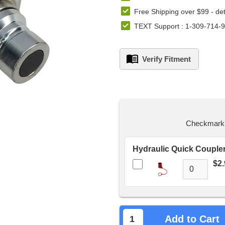
Free Shipping over $99 -
det
TEXT Support : 1-309-714-
Verify Fitment
left
in
stock.
Checkmark t
$2.
Add to Cart