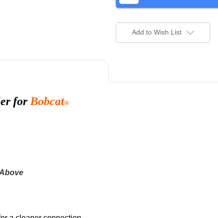
Add to Wish List
er for
Bobcat
®
 Above
for a cleaner connection