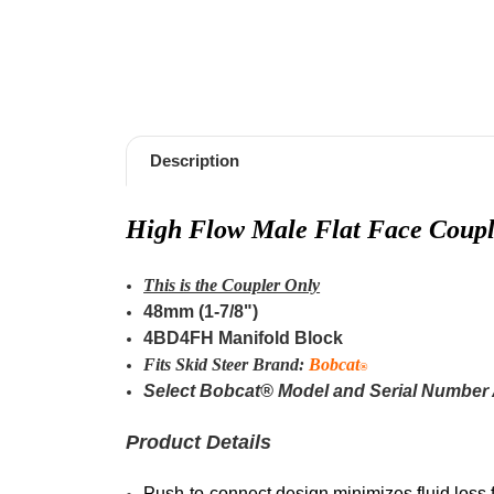
Description
High Flow M
ale F
lat Face Coupl
This is the Coupler Only
48mm (1-7/8")
4BD4FH Manifold Block
Fits Skid Steer Brand:
Bobcat
®
Select Bobcat® Model and Serial Number
Product Details
Push-to-connect design minimizes fluid loss 