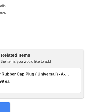
ails
9826
Related Items
he items you would like to add
Hydraulic Quick Coupler Rubber Cap Plug ( Universal ) - A-815100007
99 ea