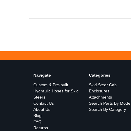
Navigate
Categories
Custom & Pre-built
Skid Steer Cab
Hydraulic Hoses for Skid
Enclosures
Steers
Attachments
Contact Us
Search Parts By Mode
About Us
Search By Category
Blog
FAQ
Returns