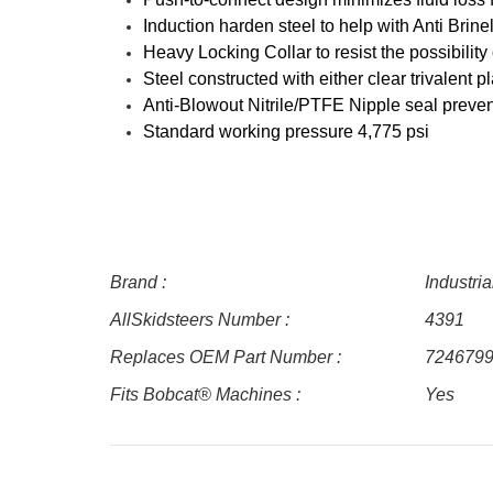
Induction harden steel to help with Anti Bri
Heavy Locking Collar to resist the possibility
Steel constructed with either clear trivalent p
Anti-Blowout Nitrile/PTFE Nipple seal preve
Standard working pressure 4,775 psi
Brand :
Industri
AllSkidsteers Number :
4391
Replaces OEM Part Number :
724679
Fits Bobcat® Machines :
Yes