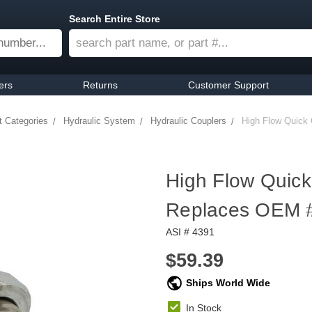
Search Entire Store
ers
Returns
Customer Support
t Categories
Hydraulic System
Hydraulic Couplers
High Flow Quick 
High Flow Quick
Replaces OEM 
ASI # 4391
$59.39
Ships World Wide
In Stock