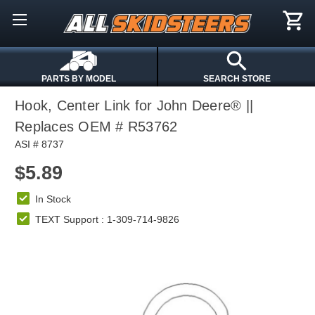
PARTS BY MODEL
SEARCH STORE
Hook, Center Link for John Deere® ||
Replaces OEM # R53762
ASI # 8737
$5.89
In Stock
TEXT Support : 1-309-714-9826