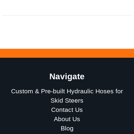
Navigate
Custom & Pre-built Hydraulic Hoses for
Skid Steers
Contact Us
About Us
Blog