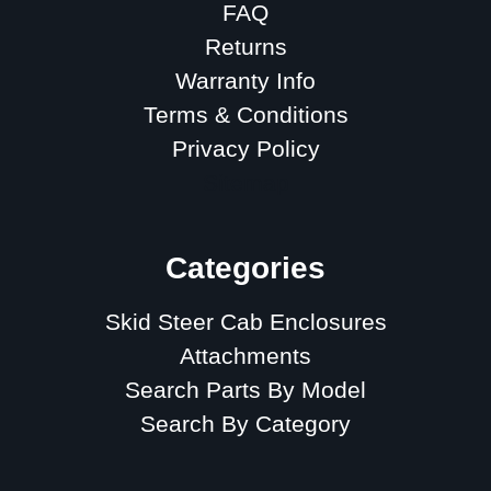
FAQ
Returns
Warranty Info
Terms & Conditions
Privacy Policy
Sitemap
Categories
Skid Steer Cab Enclosures
Attachments
Search Parts By Model
Search By Category