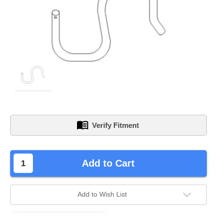
Verify Fitment
left
Add to Cart
in
stock.
Add to Wish List