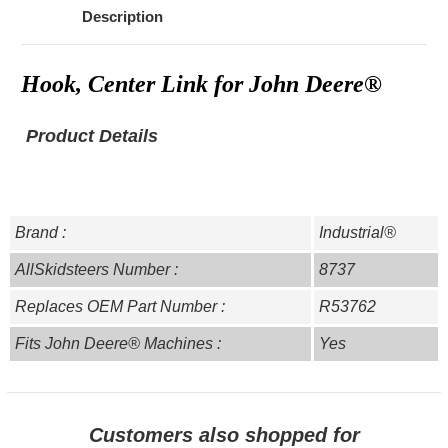
Description
Hook, Center Link for John Deere®
Product Details
Brand :
Industrial®
AllSkidsteers Number :
8737
Replaces OEM Part Number :
R53762
Fits John Deere® Machines :
Yes
Customers also shopped for