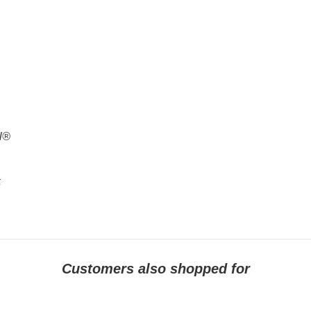
al®
5
Customers also shopped for