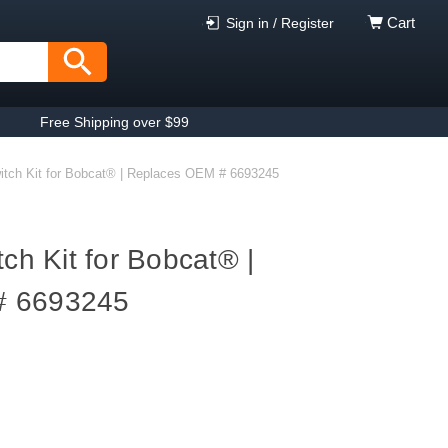
Cart
Sign in / Register
Free Shipping over $99
witch Kit for Bobcat® | Replaces OEM # 6693245
tch Kit for Bobcat® |
# 6693245