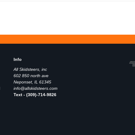
Info
All Skidsteers, inc
602 850 north ave
Neponset, IL 61345
l
info@allskidsteers.com
Text - (309)-714-9826