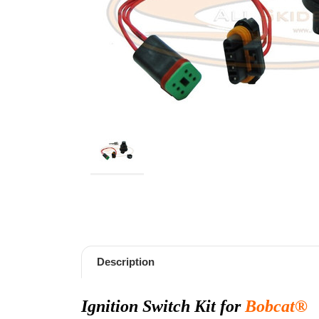
Description
Ignition Switch Kit for
Bobcat®