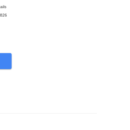
ails
9826