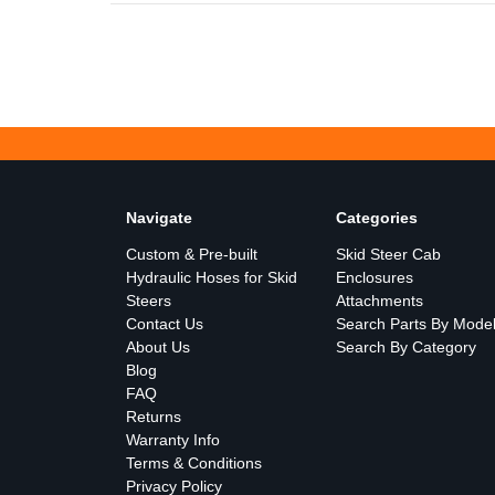
Navigate
Categories
Custom & Pre-built
Skid Steer Cab
Hydraulic Hoses for Skid
Enclosures
Steers
Attachments
Contact Us
Search Parts By Mode
About Us
Search By Category
Blog
FAQ
Returns
Warranty Info
Terms & Conditions
Privacy Policy