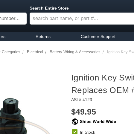
Search Entire Store
ers
Returns
Customer Support
t Categories
Electrical
Battery Wiring & Accessories
Ignition Key S
Ignition Key Swi
Replaces OEM 
ASI # 4123
$49.95
Ships World Wide
In Stock