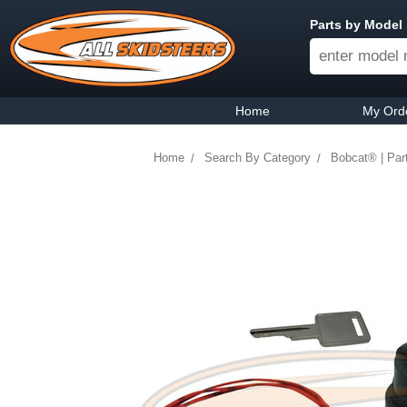
Parts by Model
Home
My Ord
Home
Search By Category
Bobcat® | Par