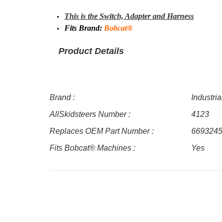
This is the Switch, Adapter and Harness
Fits Brand:
Bobcat®
Product Details
Brand :
Industri
AllSkidsteers Number :
4123
Replaces OEM Part Number :
669324
Fits Bobcat® Machines :
Yes