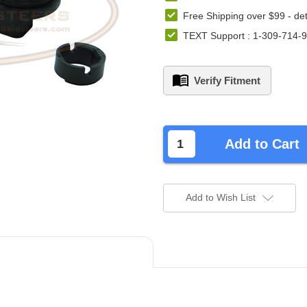
Free Shipping over $99 -
det
TEXT Support : 1-309-714-
Verify Fitment
left
in
Add to Cart
stock.
Add to Wish List