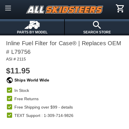
PARTS BY MODEL
SEARCH STORE
Inline Fuel Filter for Case® | Replaces OEM
# L79756
ASI # 2115
$11.95
Ships World Wide
In Stock
Free Returns
Free Shipping over $99 -
details
TEXT Support : 1-309-714-9826