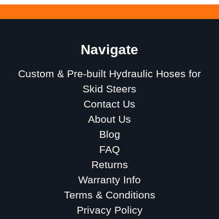
Navigate
Custom & Pre-built Hydraulic Hoses for
Skid Steers
Contact Us
About Us
Blog
FAQ
Returns
Warranty Info
Terms & Conditions
Privacy Policy