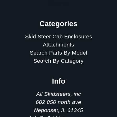
Sitemap
Categories
Skid Steer Cab Enclosures
Attachments
Search Parts By Model
Search By Category
Info
All Skidsteers, inc
602 850 north ave
Neponset, IL 61345