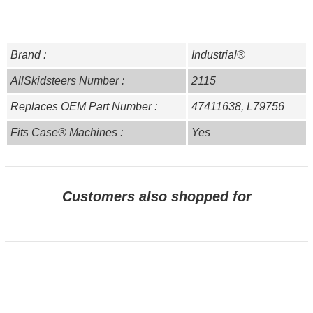
Brand :
Industrial®
AllSkidsteers Number :
2115
Replaces OEM Part Number :
47411638, L79756
Fits Case® Machines :
Yes
Customers also shopped for