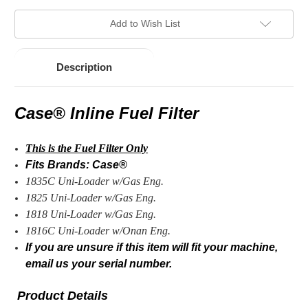
Add to Wish List
Description
Case® Inline Fuel Filter
This is the Fuel
Filter Only
Fits Brands: Case®
1835C Uni-Loader w/Gas Eng.
1825 Uni-Loader w/Gas Eng.
1818 Uni-Loader w/Gas Eng.
1816C Uni-Loader w/Onan Eng.
If you are unsure if this item will fit your machine,
email us your serial number.
Product Details