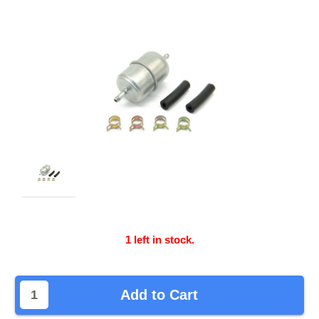
1
left in stock.
Add to Cart