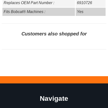
Replaces OEM Part Number :
6910726
Fits Bobcat® Machines :
Yes
Customers also shopped for
Navigate