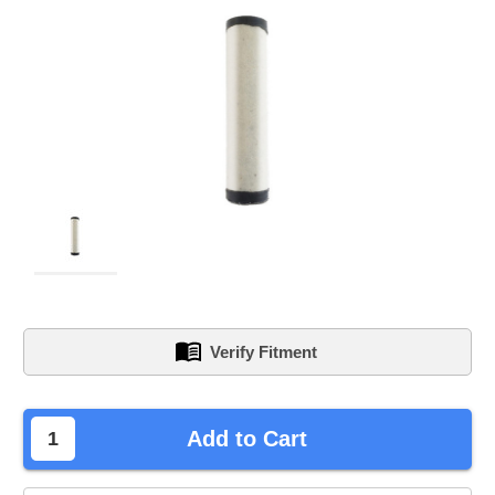
Verify Fitment
left
Add to Cart
in
stock.