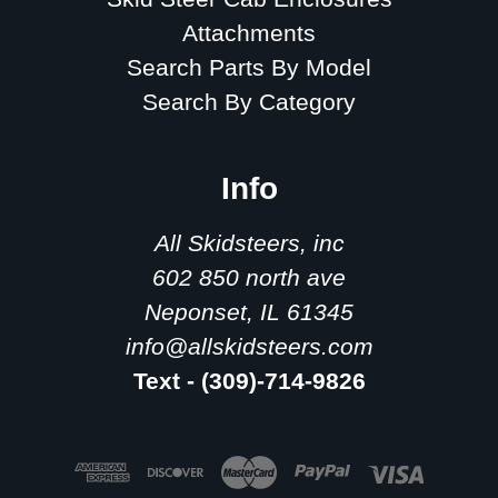
Attachments
Search Parts By Model
Search By Category
Info
All Skidsteers, inc
602 850 north ave
Neponset, IL 61345
info@allskidsteers.com
Text - (309)-714-9826