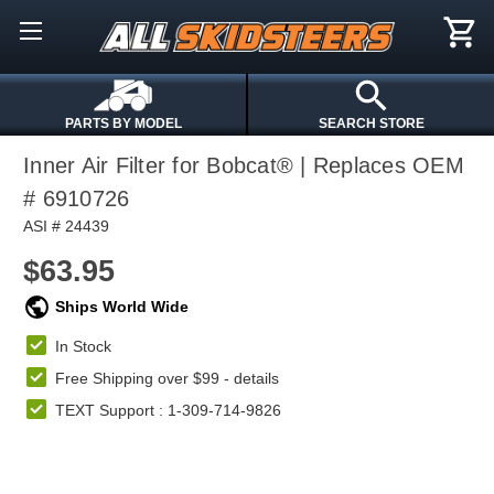
PARTS BY MODEL
SEARCH STORE
Inner Air Filter for Bobcat® | Replaces OEM
# 6910726
ASI # 24439
$63.95
Ships World Wide
In Stock
Free Shipping over $99 -
details
TEXT Support : 1-309-714-9826