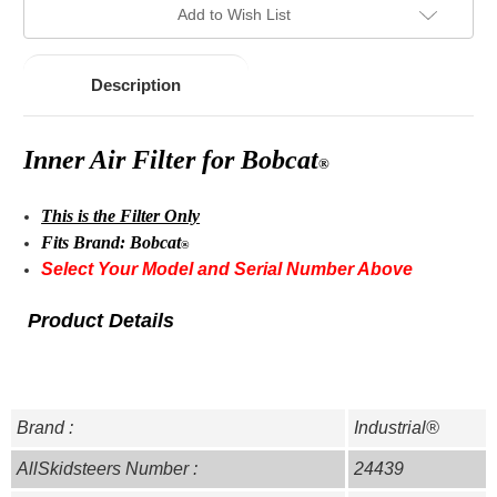
Add to Wish List
Description
Inner Air Filter for
Bobcat
®
This is the Filter Only
Fits Brand:
Bobcat
®
Select Your Model and Serial Number Above
Product Details
Brand :
Industrial®
AllSkidsteers Number :
24439