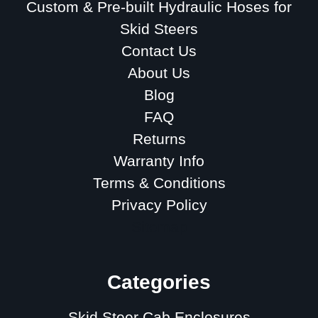
Custom & Pre-built Hydraulic Hoses for
Skid Steers
Contact Us
About Us
Blog
FAQ
Returns
Warranty Info
Terms & Conditions
Privacy Policy
Sitemap
Categories
Skid Steer Cab Enclosures