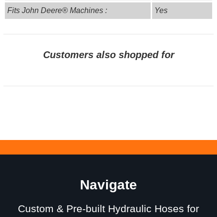
Fits John Deere® Machines :
Yes
Customers also shopped for
Navigate
Custom & Pre-built Hydraulic Hoses for