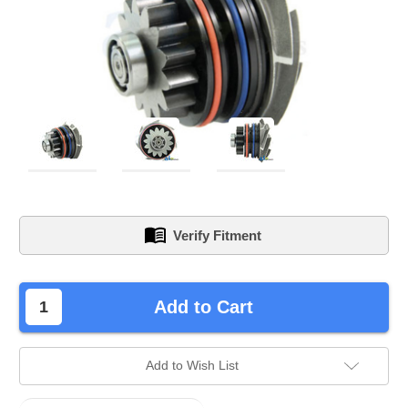
Verify Fitment
left
Add to Cart
in
stock.
Add to Wish List