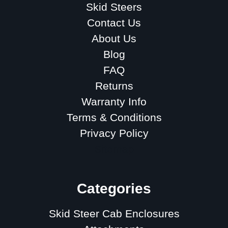
Skid Steers
Contact Us
About Us
Blog
FAQ
Returns
Warranty Info
Terms & Conditions
Privacy Policy
Sitemap
Categories
Skid Steer Cab Enclosures