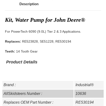
Description
Kit, Water Pump for John Deere®
For PowerTech 6090 (9.0L) Tier 2 & 3 Applications.
Replaces:
RE523828, SE51228, RE530194
Teeth:
14 Tooth Gear
Product Details
Brand :
Industrial®
AllSkidsteers Number :
10636
Replaces OEM Part Number :
RE530194