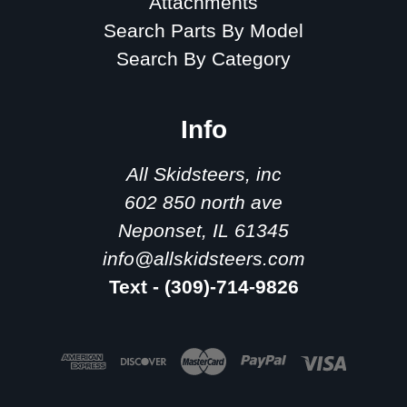
Attachments
Search Parts By Model
Search By Category
Info
All Skidsteers, inc
602 850 north ave
Neponset, IL 61345
info@allskidsteers.com
Text - (309)-714-9826