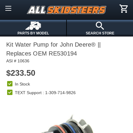
PARTS BY MODEL
SEARCH STORE
Kit Water Pump for John Deere® ||
Replaces OEM RE530194
ASI # 10636
$233.50
In Stock
TEXT Support : 1-309-714-9826