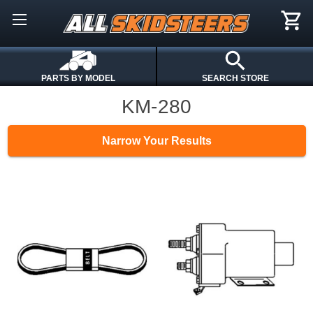
PARTS BY MODEL
SEARCH STORE
KM-280
Narrow Your Results