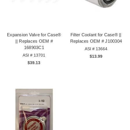
Expansion Valve for Case®
Filter Coolant for Case® ||
|| Replaces OEM #
Replaces OEM # J100304
168903C1
ASI # 13664
ASI # 13701
$13.99
$39.13