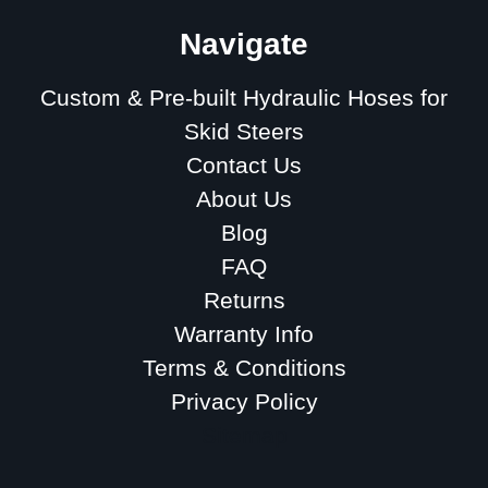
Navigate
Custom & Pre-built Hydraulic Hoses for
Skid Steers
Contact Us
About Us
Blog
FAQ
Returns
Warranty Info
Terms & Conditions
Privacy Policy
Sitemap