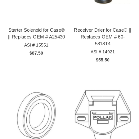
Starter Solenoid for Case®
Receiver Drier for Case® ||
|| Replaces OEM # A25430
Replaces OEM # 60-
5818T4
ASI # 15551
ASI # 14921
$87.50
$55.50