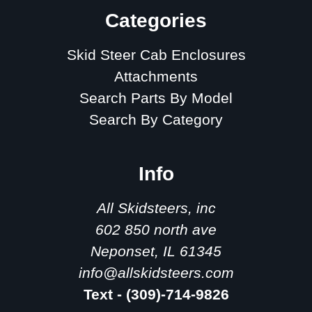
Categories
Skid Steer Cab Enclosures
Attachments
Search Parts By Model
Search By Category
Info
All Skidsteers, inc
602 850 north ave
Neponset, IL 61345
info@allskidsteers.com
Text - (309)-714-9826