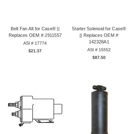
Belt Fan Alt for Case® ||
Starter Solenoid for Case®
Replaces OEM # J911557
|| Replaces OEM #
142328A1
ASI # 17774
ASI # 15552
$21.37
$87.50