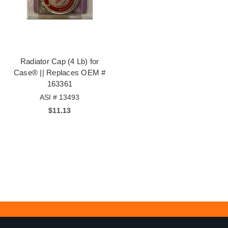
Radiator Cap (4 Lb) for
Case® || Replaces OEM #
163361
ASI # 13493
$11.13