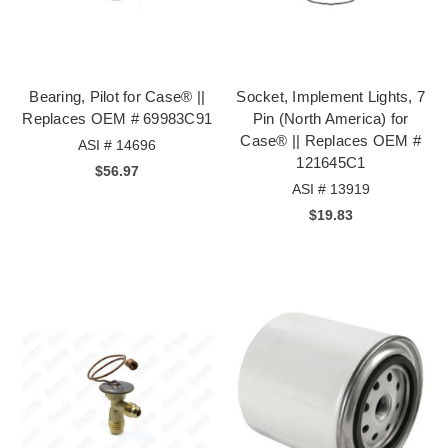
Bearing, Pilot for Case® ||
Socket, Implement Lights, 7
Replaces OEM # 69983C91
Pin (North America) for
Case® || Replaces OEM #
ASI # 14696
121645C1
$56.97
ASI # 13919
$19.83