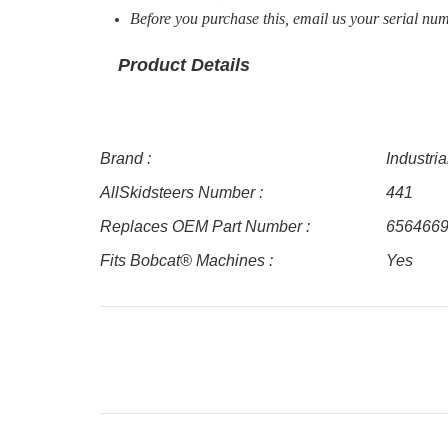
Before you purchase this, email us your serial num
Product Details
Brand :
Industri
AllSkidsteers Number :
441
Replaces OEM Part Number :
656466
Fits Bobcat® Machines :
Yes