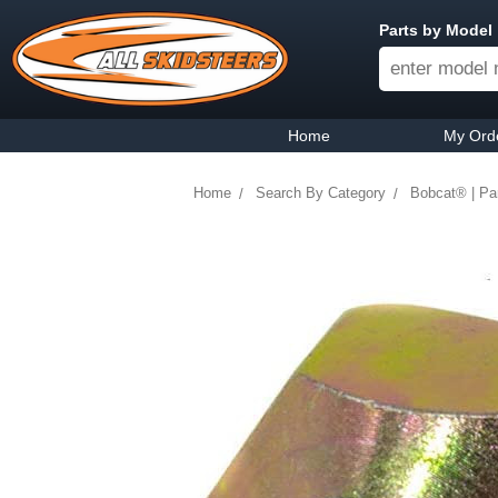
Parts by Model
Home
My Ord
Home
Search By Category
Bobcat® | Pa