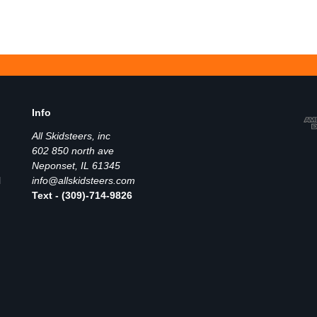
Info
All Skidsteers, inc
602 850 north ave
Neponset, IL 61345
l
info@allskidsteers.com
Text - (309)-714-9826