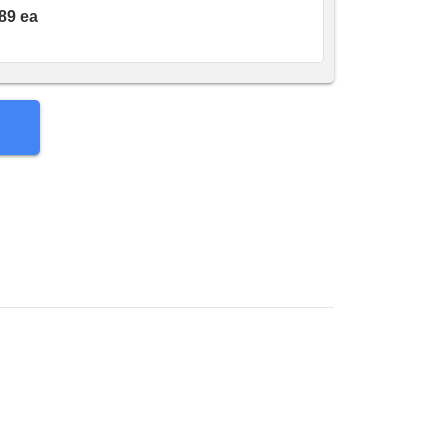
89 ea