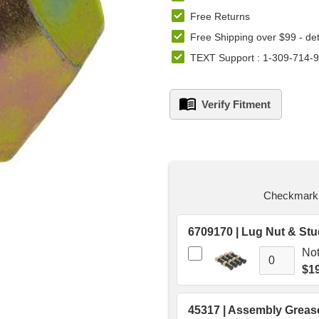
Free Returns
Free Shipping over $99 -
det
TEXT Support : 1-309-714-
Verify Fitment
left
in
stock.
Checkmark t
Not
$19