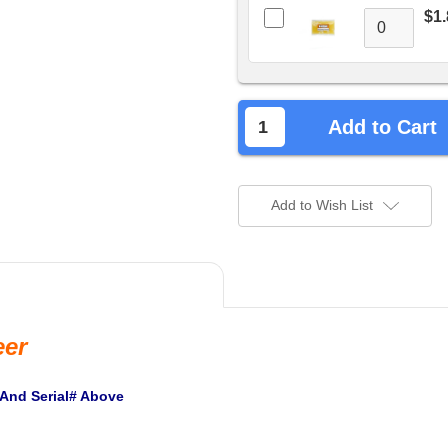
$1.
Add to Cart
Add to Wish List
eer
 And Serial# Above