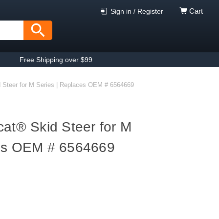
Cart
Sign in / Register
Free Shipping over $99
d Steer for M Series | Replaces OEM # 6564669
cat® Skid Steer for M
ces OEM # 6564669