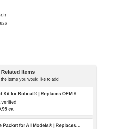
ails
9826
Related Items
he items you would like to add
6709170 | Lug Nut & Stud Kit for Bobcat® | Replaces OEM # AK- 6564669
 verified
.95 ea
45317 | Assembly Grease Packet for All Models® | Replaces OEM # 45317