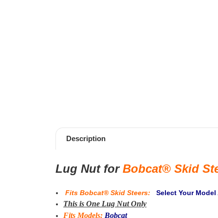
Description
Lug Nut for
Bobcat® Skid St
Fits
Bobcat® Skid Steers
:
Select Your Model
This is One Lug Nut Only
Fits Models:
Bobcat