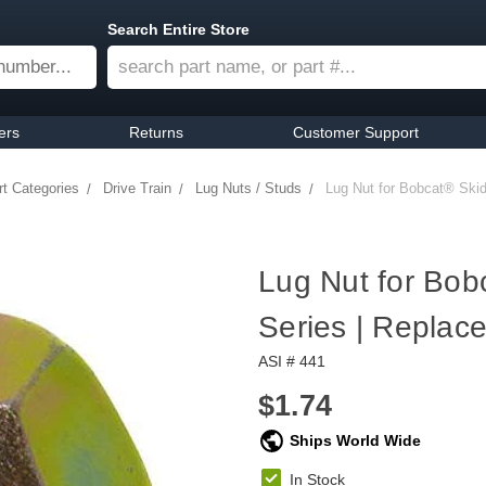
Search Entire Store
ers
Returns
Customer Support
rt Categories
Drive Train
Lug Nuts / Studs
Lug Nut for Bobcat® Ski
Lug Nut for Bob
Series | Repla
ASI # 441
$1.74
Ships World Wide
In Stock