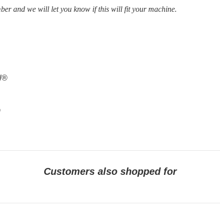
ber and we will let you know if this will fit your machine.
al®
9
Customers also shopped for