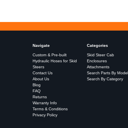
Navigate
Categories
Custom & Pre-built
Skid Steer Cab
Hydraulic Hoses for Skid
Enclosures
Steers
Attachments
Contact Us
Search Parts By Mode
About Us
Search By Category
Blog
FAQ
Returns
Warranty Info
Terms & Conditions
Privacy Policy
Sitemap