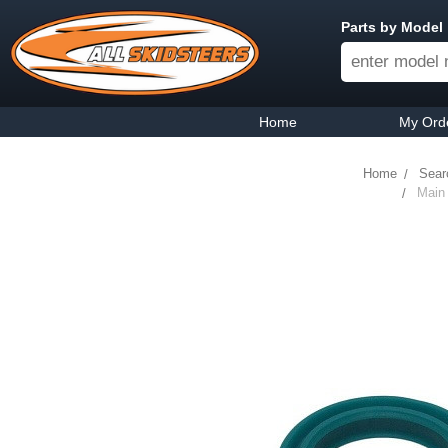
Parts by Model
Home
My Ord
Home
Sear
Main