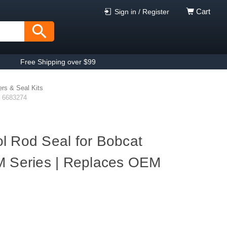
Cart
Sign in / Register
Free Shipping over $99
ers & Seal Kits
# 6683274
l Rod Seal for Bobcat
M Series | Replaces OEM