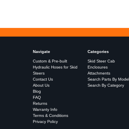
Navigate
Categories
Custom & Pre-built
Skid Steer Cab
Hydraulic Hoses for Skid
Enclosures
Steers
Attachments
Contact Us
Search Parts By Mode
About Us
Search By Category
Blog
FAQ
Returns
Warranty Info
Terms & Conditions
Privacy Policy
Sitemap