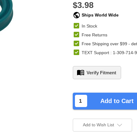
$3.98
Ships World Wide
In Stock
Free Returns
Free Shipping over $99 -
det
TEXT Support : 1-309-714-
Verify Fitment
left
in
Add to Cart
stock.
Add to Wish List