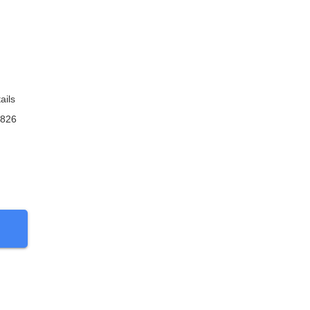
ails
9826