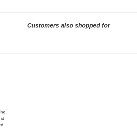
Customers also shopped for
ing,
und
ed