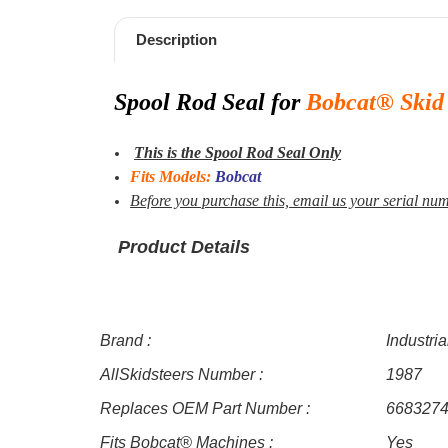
Description
Spool Rod
Seal for
Bobcat® Skid 
This is the Spool Rod Seal Only
Fits Models:
Bobcat
Before you purchase this,
email us your serial numb
Product Details
Brand :
Industri
AllSkidsteers Number :
1987
Replaces OEM Part Number :
668327
Fits Bobcat® Machines :
Yes