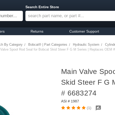
Search Entire Store
ers
Returns
Customer Support
ch By Category
Bobcat® | Part Categories
Hydraulic System
Cylind
 Valve Spool Rod Seal for Bobcat Skid Steer F G M Series | Replaces OEM 
Main Valve Spoo
Skid Steer F G 
# 6683274
ASI # 1987
(1)