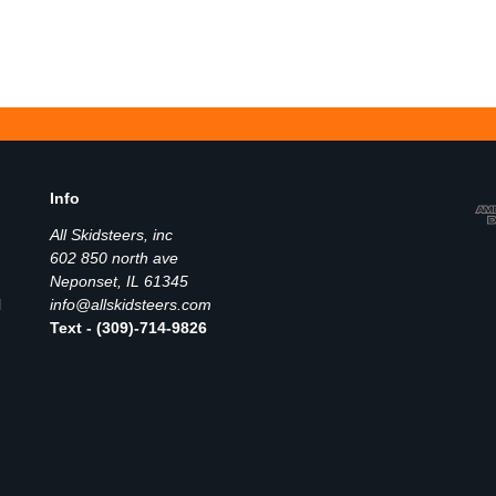
Info
All Skidsteers, inc
602 850 north ave
Neponset, IL 61345
l
info@allskidsteers.com
Text - (309)-714-9826