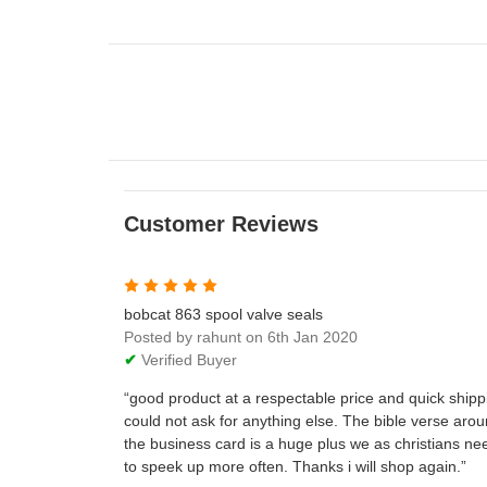
Customer Reviews
5
bobcat 863 spool valve seals
Posted by rahunt on 6th Jan 2020
✔
Verified Buyer
good product at a respectable price and quick shipp
could not ask for anything else. The bible verse aro
the business card is a huge plus we as christians ne
to speek up more often. Thanks i will shop again.