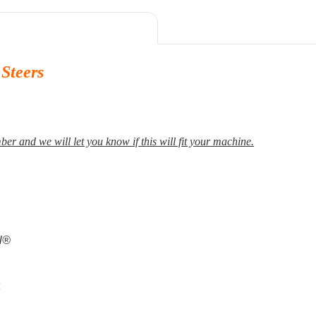
Steers
er and we will let you know if this will fit your machine.
al®
4