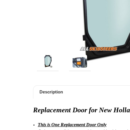
Description
Replacement Door for New Holl
This is One Replacement Door Only