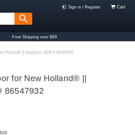
Cart
Sign in / Register
Free Shipping over $99
ew Holland® || Replaces OEM # 86547932
r for New Holland® ||
# 86547932
9826