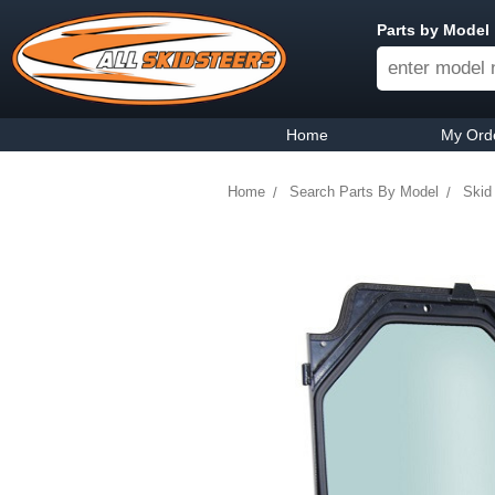
Parts by Model
Home
My Ord
Home
Search Parts By Model
Skid