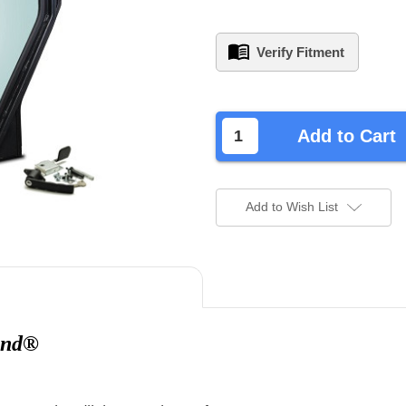
Verify Fitment
left
in
Add to Cart
stock.
Add to Wish List
and®