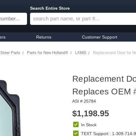
Search Entire Store
ers
Returns
Customer Support
 Steer Parts
Parts for New Holland®
LX665
Replacement Door for N
Replacement Doo
Replaces OEM 
ASI # 25784
$1,198.95
In Stock
TEXT Support : 1-309-714-