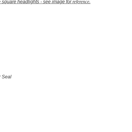
e square headlights - see image for
reference
.
r Seal