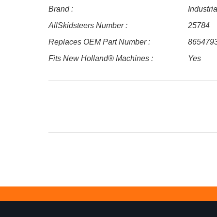
Brand :
Industri
AllSkidsteers Number :
25784
Replaces OEM Part Number :
865479
Fits New Holland® Machines :
Yes