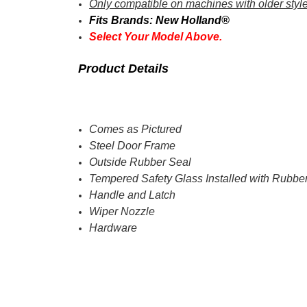
Only compatible on machines with older styl
Fits Brands: New Holland®
Select Your Model Above.
Product Details
Comes as Pictured
Steel Door Frame
Outside Rubber Seal
Tempered Safety Glass Installed with Rubbe
Handle and Latch
Wiper Nozzle
Hardware