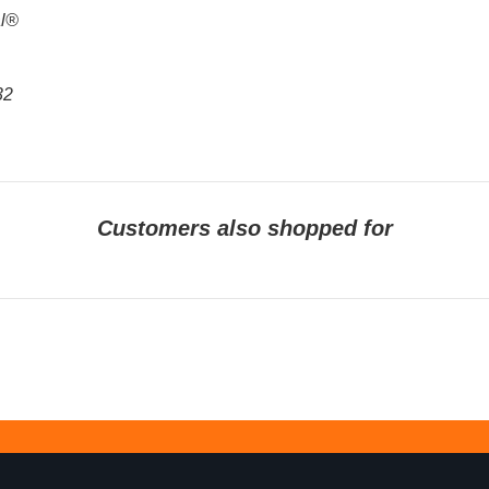
al®
32
Customers also shopped for