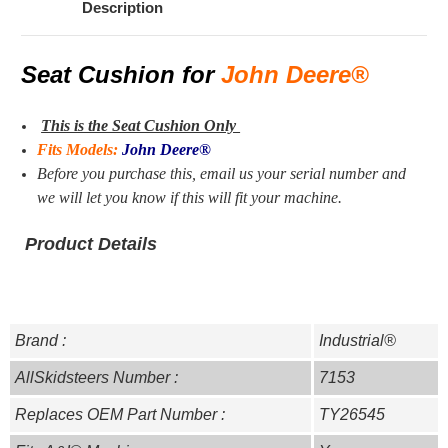
Description
Seat Cushion for
John Deere®
This is the Seat Cushion Only
Fits Models:
John Deere®
Before you purchase this, email us your serial number and
we will let you know if this will fit your machine.
Product Details
Brand :
Industrial®
AllSkidsteers Number :
7153
Replaces OEM Part Number :
TY26545