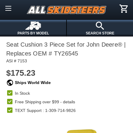
PARTS BY MODEL
SEARCH STORE
Seat Cushion 3 Piece Set for John Deere® |
Replaces OEM # TY26545
ASI # 7153
$175.23
Ships World Wide
In Stock
Free Shipping over $99 -
details
TEXT Support : 1-309-714-9826