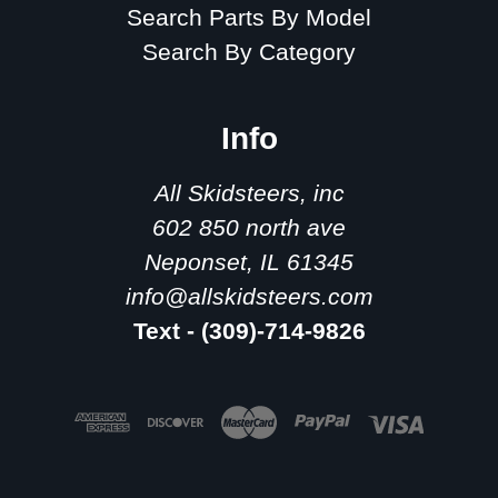
Search Parts By Model
Search By Category
Info
All Skidsteers, inc
602 850 north ave
Neponset, IL 61345
info@allskidsteers.com
Text - (309)-714-9826