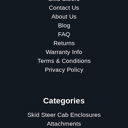
Contact Us
About Us
Blog
FAQ
Returns
Warranty Info
Terms & Conditions
Privacy Policy
Sitemap
Categories
Skid Steer Cab Enclosures
Attachments