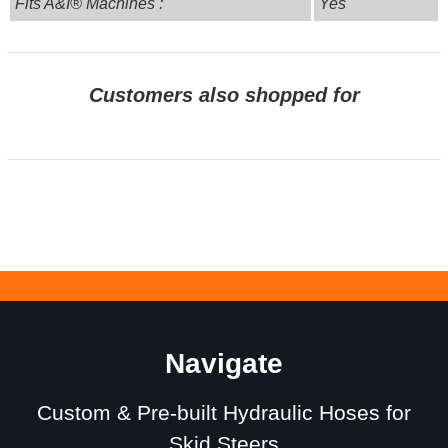
Fits A&I® Machines :
Yes
Customers also shopped for
Navigate
Custom & Pre-built Hydraulic Hoses for
Skid Steers