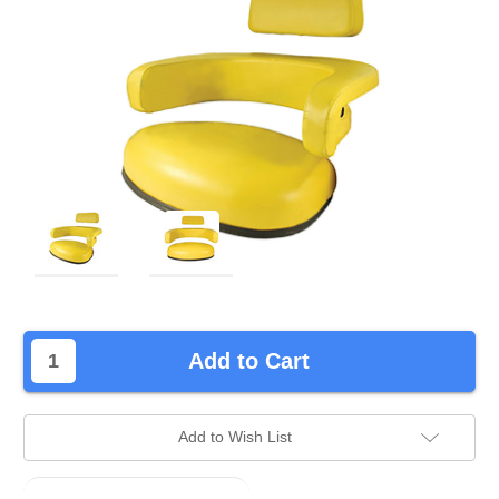
left
Add to Cart
in
stock.
Add to Wish List