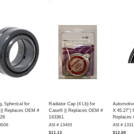
, Spherical for
Radiator Cap (4 Lb) for
Automotiv
|| Replaces OEM #
Case® || Replaces OEM #
X 45.27") 
28
163361
Replaces
3506
ASI # 13493
ASI # 1331
$11.13
$12.89