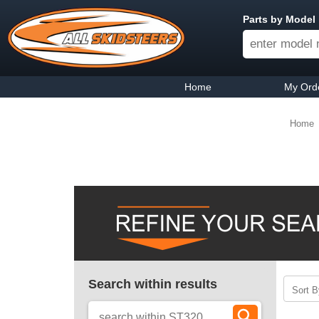
Parts by Model
Home
My Ord
Home
Search within results
Sort B