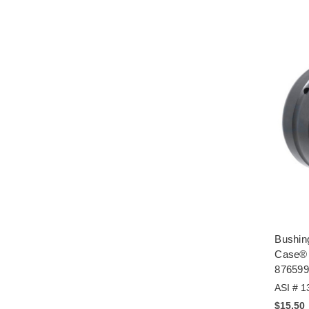
Bushing
Case® 
876599
ASI # 1
$15.50