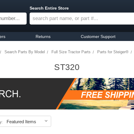
Search Entire Store
ers
Returns
Customer Support
Search Parts By Model
Full Size Tractor Parts
Parts for Steiger®
ST320
y: