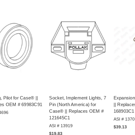
, Pilot for Case® ||
Socket, Implement Lights, 7
Expansion
es OEM # 69983C91
Pin (North America) for
|| Replac
Case® || Replaces OEM #
168903C1
4696
121645C1
ASI # 1370
ASI # 13919
$39.13
$19.83