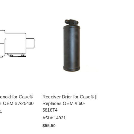
lenoid for Case®
Receiver Drier for Case® ||
es OEM # A25430
Replaces OEM # 60-
5818T4
1
ASI # 14921
$55.50