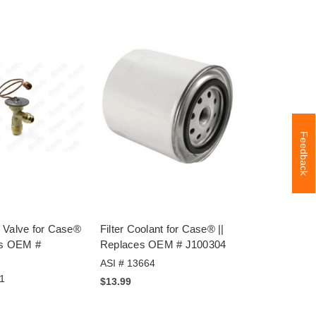
Feedback
 Valve for Case®
Filter Coolant for Case® ||
es OEM #
Replaces OEM # J100304
ASI # 13664
1
$13.99