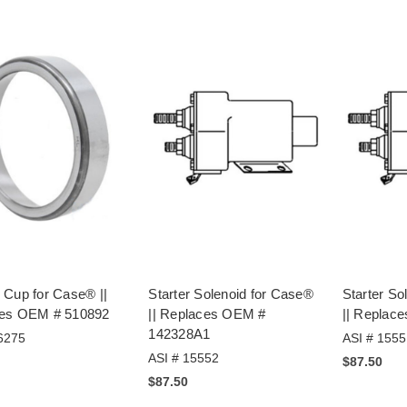
 Cup for Case® ||
Starter Solenoid for Case®
Starter So
es OEM # 510892
|| Replaces OEM #
|| Replac
142328A1
6275
ASI # 1555
ASI # 15552
$87.50
$87.50