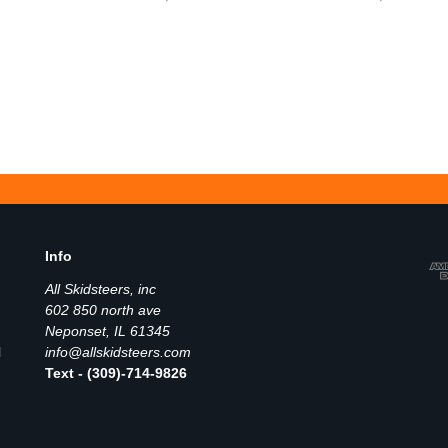
Info
All Skidsteers, inc
602 850 north ave
Neponset, IL 61345
l
info@allskidsteers.com
Text - (309)-714-9826