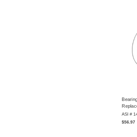
Bearing
Replac
ASI # 1
$56.97