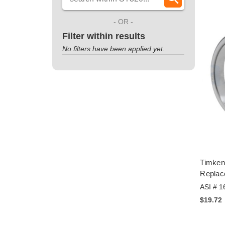
- OR -
Filter within results
No filters have been applied yet.
Timken
Replac
ASI # 1
$19.72