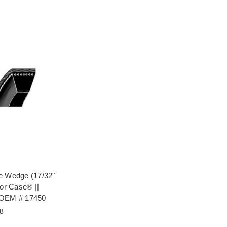
e Wedge (17/32"
for Case® ||
 OEM # 17450
8