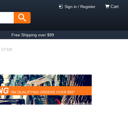
Cart
Sign in / Register
Free Shipping over $99
ST320