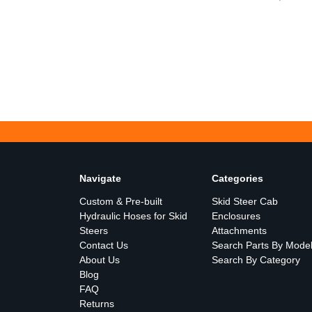
Navigate
Categories
Custom & Pre-built
Skid Steer Cab
Hydraulic Hoses for Skid
Enclosures
Steers
Attachments
Contact Us
Search Parts By Mode
About Us
Search By Category
Blog
FAQ
Returns