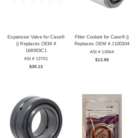
Expansion Valve for Case®
Filter Coolant for Case® ||
|| Replaces OEM #
Replaces OEM # J100304
168903C1
ASI # 13664
ASI # 13701
$13.99
$39.13