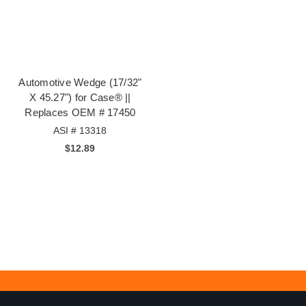
Automotive Wedge (17/32"
X 45.27") for Case® ||
Replaces OEM # 17450
ASI # 13318
$12.89