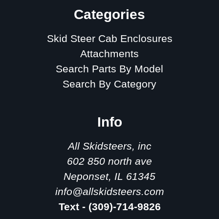
Categories
Skid Steer Cab Enclosures
Attachments
Search Parts By Model
Search By Category
Info
All Skidsteers, inc
602 850 north ave
Neponset, IL 61345
info@allskidsteers.com
Text - (309)-714-9826