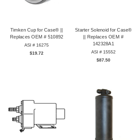
Timken Cup for Case® ||
Starter Solenoid for Case®
Replaces OEM # 510892
|| Replaces OEM #
142328A1
ASI # 16275
ASI # 15552
$19.72
$87.50