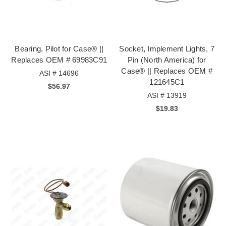
Bearing, Pilot for Case® ||
Socket, Implement Lights, 7
Replaces OEM # 69983C91
Pin (North America) for
Case® || Replaces OEM #
ASI # 14696
121645C1
$56.97
ASI # 13919
$19.83