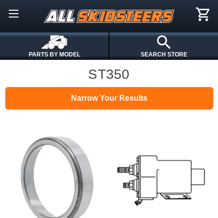
PARTS BY MODEL
SEARCH STORE
ST350
Narrow Your Results