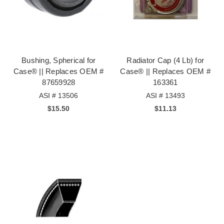
Bushing, Spherical for
Radiator Cap (4 Lb) for
Case® || Replaces OEM #
Case® || Replaces OEM #
87659928
163361
ASI # 13506
ASI # 13493
$15.50
$11.13