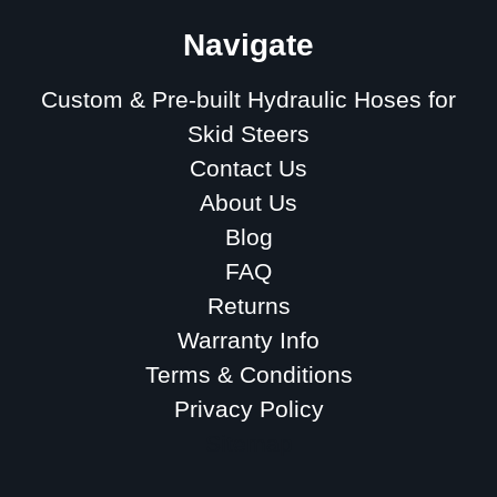
Navigate
Custom & Pre-built Hydraulic Hoses for
Skid Steers
Contact Us
About Us
Blog
FAQ
Returns
Warranty Info
Terms & Conditions
Privacy Policy
Sitemap