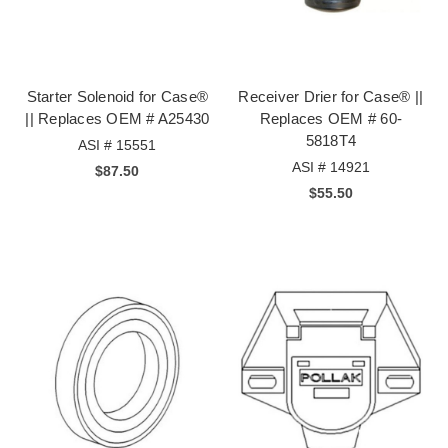
Starter Solenoid for Case®
Receiver Drier for Case® ||
|| Replaces OEM # A25430
Replaces OEM # 60-
5818T4
ASI # 15551
ASI # 14921
$87.50
$55.50