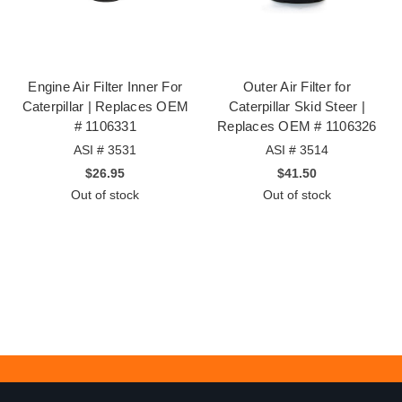
Engine Air Filter Inner For
Outer Air Filter for
Caterpillar | Replaces OEM
Caterpillar Skid Steer |
# 1106331
Replaces OEM # 1106326
ASI # 3531
ASI # 3514
$26.95
$41.50
Out of stock
Out of stock