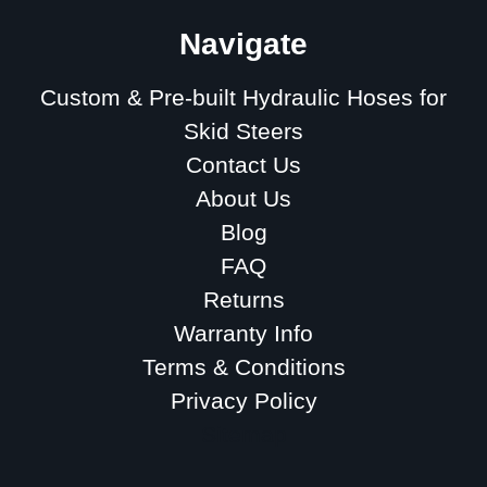
Navigate
Custom & Pre-built Hydraulic Hoses for
Skid Steers
Contact Us
About Us
Blog
FAQ
Returns
Warranty Info
Terms & Conditions
Privacy Policy
Sitemap