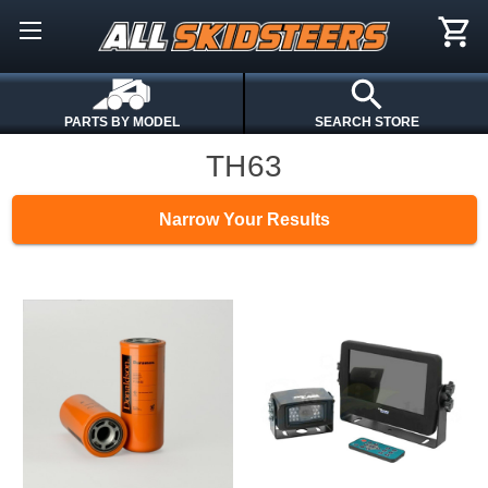
PARTS BY MODEL
SEARCH STORE
TH63
Narrow Your Results