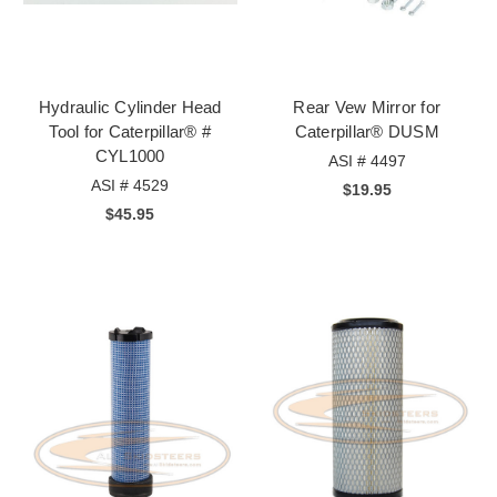
Hydraulic Cylinder Head
Rear Vew Mirror for
Tool for Caterpillar® #
Caterpillar® DUSM
CYL1000
ASI # 4497
ASI # 4529
$19.95
$45.95