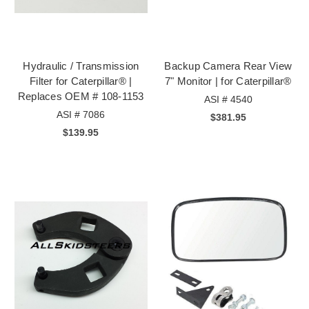
Hydraulic / Transmission
Backup Camera Rear View
Filter for Caterpillar® |
7" Monitor | for Caterpillar®
Replaces OEM # 108-1153
ASI # 4540
ASI # 7086
$381.95
$139.95