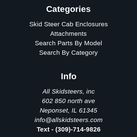
Categories
Skid Steer Cab Enclosures
Attachments
Search Parts By Model
Search By Category
Info
All Skidsteers, inc
602 850 north ave
Neponset, IL 61345
info@allskidsteers.com
Text - (309)-714-9826