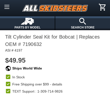
PARTS BY MODEL
SEARCH STORE
Tilt Cylinder Seal Kit for Bobcat | Replaces
OEM # 7190632
ASI # 4197
$49.95
Ships World Wide
In Stock
Free Shipping over $99 -
details
TEXT Support : 1-309-714-9826