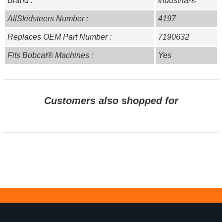
Brand :
Industrial®
AllSkidsteers Number :
4197
Replaces OEM Part Number :
7190632
Fits Bobcat® Machines :
Yes
Customers also shopped for