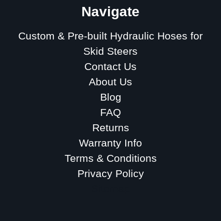
Navigate
Custom & Pre-built Hydraulic Hoses for
Skid Steers
Contact Us
About Us
Blog
FAQ
Returns
Warranty Info
Terms & Conditions
Privacy Policy
Sitemap