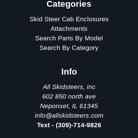
Categories
Skid Steer Cab Enclosures
Attachments
Search Parts By Model
Search By Category
Info
All Skidsteers, inc
602 850 north ave
Neponset, IL 61345
info@allskidsteers.com
Text - (309)-714-9826