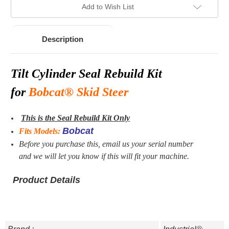
Add to Wish List
Description
Tilt
Cylinder Seal Rebuild Kit
for
Bobcat® Skid Steer
This is the Seal Rebuild Kit Only
Bobcat
Fits Models:
Before you purchase this, email us your serial number
and we will let you know if this will fit your machine.
Product Details