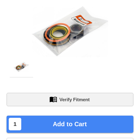
Verify Fitment
left
Add to Cart
in
stock.