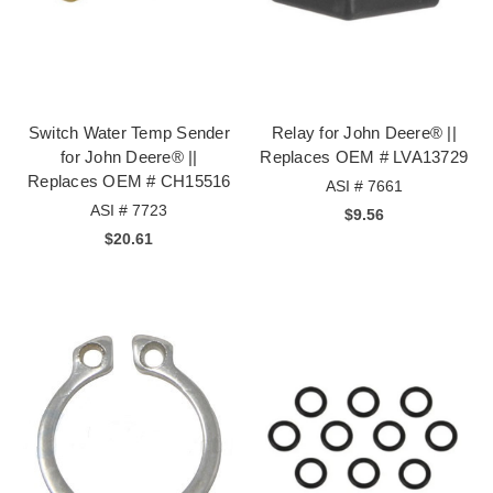
Switch Water Temp Sender
Relay for John Deere® ||
for John Deere® ||
Replaces OEM # LVA13729
Replaces OEM # CH15516
ASI # 7661
ASI # 7723
$9.56
$20.61