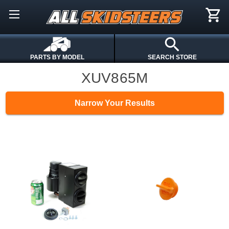
PARTS BY MODEL
SEARCH STORE
XUV865M
Narrow Your Results