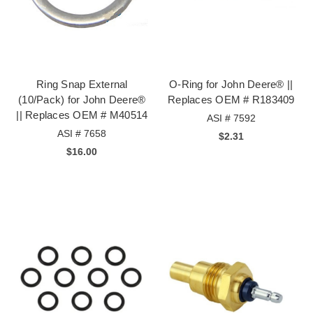
Ring Snap External
O-Ring for John Deere® ||
(10/Pack) for John Deere®
Replaces OEM # R183409
|| Replaces OEM # M40514
ASI # 7592
ASI # 7658
$2.31
$16.00