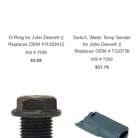
O-Ring for John Deere® ||
Switch, Water Temp Sender
Replaces OEM # R183412
for John Deere® ||
Replaces OEM # T110736
ASI # 7590
ASI # 7260
$3.89
$37.79