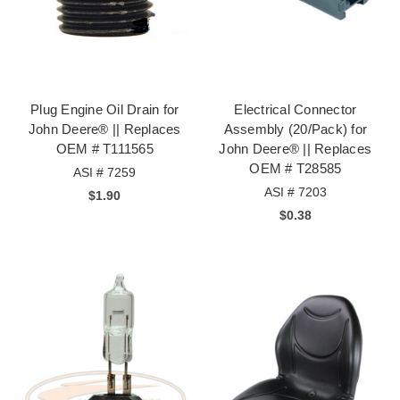
Plug Engine Oil Drain for
Electrical Connector
John Deere® || Replaces
Assembly (20/Pack) for
OEM # T111565
John Deere® || Replaces
OEM # T28585
ASI # 7259
ASI # 7203
$1.90
$0.38