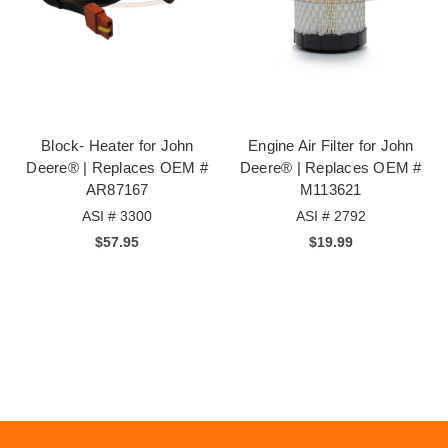
Block- Heater for John
Engine Air Filter for John
Deere® | Replaces OEM #
Deere® | Replaces OEM #
AR87167
M113621
ASI # 3300
ASI # 2792
$57.95
$19.99