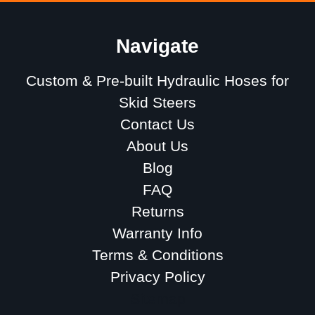
Navigate
Custom & Pre-built Hydraulic Hoses for
Skid Steers
Contact Us
About Us
Blog
FAQ
Returns
Warranty Info
Terms & Conditions
Privacy Policy
Sitemap