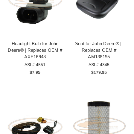
Headlight Bulb for John
Seat for John Deere® ||
Deere® | Replaces OEM #
Replaces OEM #
AXE16948
AM138195
ASI # 4551
ASI # 4345
$7.95
$179.95