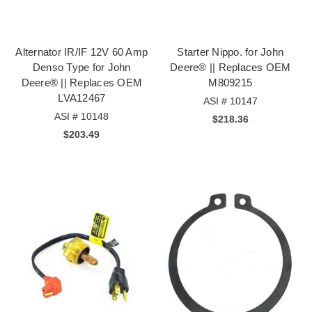
Alternator IR/IF 12V 60 Amp
Starter Nippo. for John
Denso Type for John
Deere® || Replaces OEM
Deere® || Replaces OEM
M809215
LVA12467
ASI # 10147
ASI # 10148
$218.36
$203.49