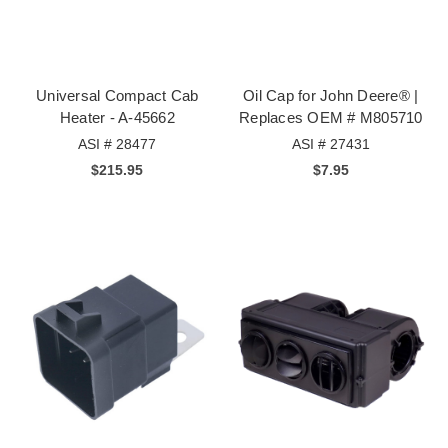
Universal Compact Cab
Oil Cap for John Deere® |
Heater - A-45662
Replaces OEM # M805710
ASI # 28477
ASI # 27431
$215.95
$7.95