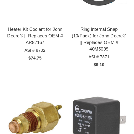
Heater Kit Coolant for John
Ring Internal Snap
Deere® || Replaces OEM #
(10/Pack) for John Deere®
AR87167
|| Replaces OEM #
40M5099
ASI # 8702
ASI # 7871
$74.75
$9.10