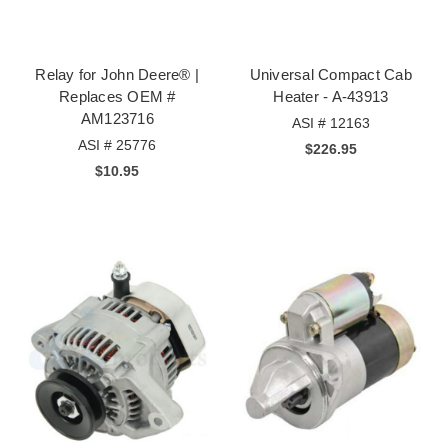
Relay for John Deere® |
Universal Compact Cab
Replaces OEM #
Heater - A-43913
AM123716
ASI # 12163
ASI # 25776
$226.95
$10.95