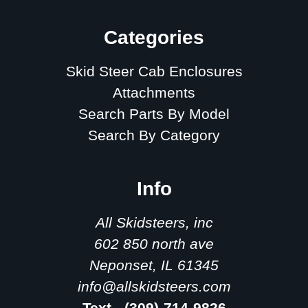
Categories
Skid Steer Cab Enclosures
Attachments
Search Parts By Model
Search By Category
Info
All Skidsteers, inc
602 850 north ave
Neponset, IL 61345
info@allskidsteers.com
Text - (309)-714-9826