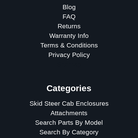
Blog
FAQ
Returns
Warranty Info
Terms & Conditions
Privacy Policy
Sitemap
Categories
Skid Steer Cab Enclosures
Attachments
Search Parts By Model
Search By Category