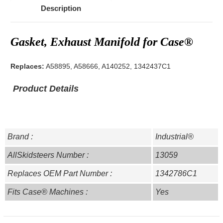
Description
Gasket, Exhaust Manifold for Case®
Replaces:
A58895, A58666, A140252, 1342437C1
Product Details
Brand :
Industrial®
AllSkidsteers Number :
13059
Replaces OEM Part Number :
1342786C1
Fits Case® Machines :
Yes