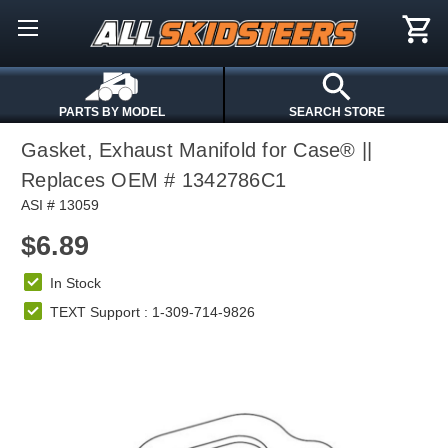
PARTS BY MODEL
SEARCH STORE
Gasket, Exhaust Manifold for Case® ||
Replaces OEM # 1342786C1
ASI # 13059
$6.89
In Stock
TEXT Support : 1-309-714-9826