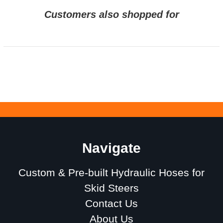
Customers also shopped for
Navigate
Custom & Pre-built Hydraulic Hoses for
Skid Steers
Contact Us
About Us