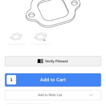
Verify Fitment
left
Add to Cart
in
stock.
Add to Wish List