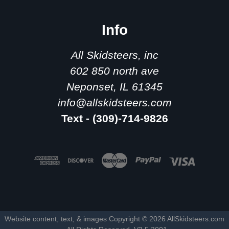
Info
All Skidsteers, inc
602 850 north ave
Neponset, IL 61345
info@allskidsteers.com
Text - (309)-714-9826
Website content, text, & images Copyright ©
2026
AllSkidsteers.com