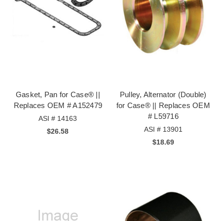
Gasket, Pan for Case® ||
Pulley, Alternator (Double)
Replaces OEM # A152479
for Case® || Replaces OEM
# L59716
ASI # 14163
ASI # 13901
$26.58
$18.69