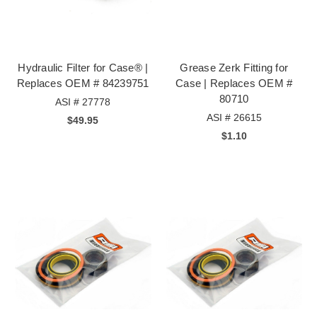
Hydraulic Filter for Case® |
Grease Zerk Fitting for
Replaces OEM # 84239751
Case | Replaces OEM #
80710
ASI # 27778
ASI # 26615
$49.95
$1.10