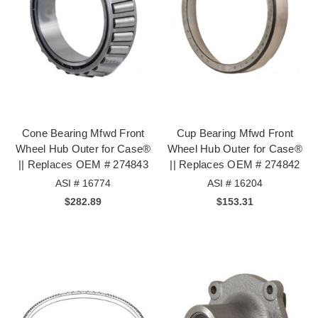
Cone Bearing Mfwd Front
Cup Bearing Mfwd Front
Wheel Hub Outer for Case®
Wheel Hub Outer for Case®
|| Replaces OEM # 274843
|| Replaces OEM # 274842
ASI # 16774
ASI # 16204
$282.89
$153.31