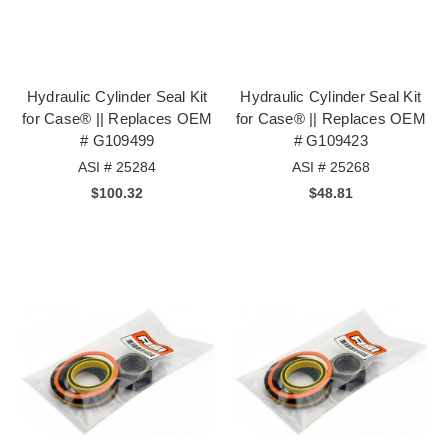
Hydraulic Cylinder Seal Kit
Hydraulic Cylinder Seal Kit
for Case® || Replaces OEM
for Case® || Replaces OEM
# G109499
# G109423
ASI # 25284
ASI # 25268
$100.32
$48.81