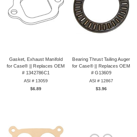
Gasket, Exhaust Manifold
Bearing Thrust Tailing Auger
for Case® || Replaces OEM
for Case® || Replaces OEM
# 1342786C1
# G13609
ASI # 13059
ASI # 12867
$6.89
$3.96