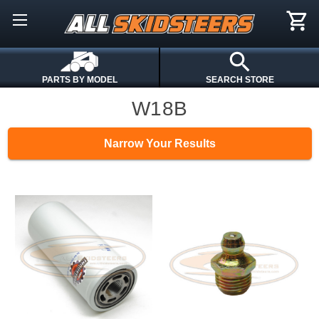
PARTS BY MODEL
SEARCH STORE
W18B
Narrow Your Results