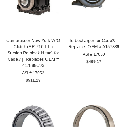
Compressor New York W/O
Turbocharger for Case® ||
Clutch (ER-210-L Lh
Replaces OEM # A157336
Suction Rotolock Head) for
ASI # 17050
Case® || Replaces OEM #
$469.17
417888C93
ASI # 17052
$511.13