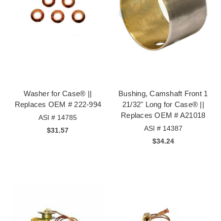
Washer for Case® ||
Bushing, Camshaft Front 1
Replaces OEM # 222-994
21/32" Long for Case® ||
Replaces OEM # A21018
ASI # 14785
ASI # 14387
$31.57
$34.24