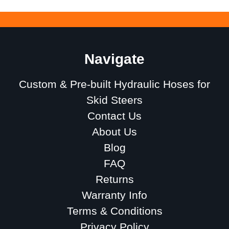
Navigate
Custom & Pre-built Hydraulic Hoses for
Skid Steers
Contact Us
About Us
Blog
FAQ
Returns
Warranty Info
Terms & Conditions
Privacy Policy