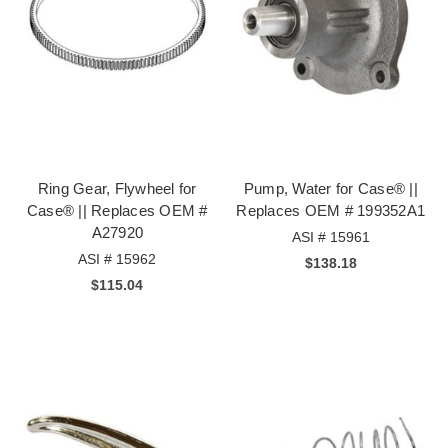
Ring Gear, Flywheel for
Pump, Water for Case® ||
Case® || Replaces OEM #
Replaces OEM # 199352A1
A27920
ASI # 15961
ASI # 15962
$138.18
$115.04