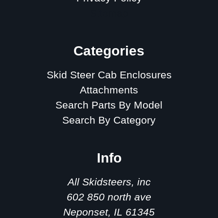
Sitemap
Categories
Skid Steer Cab Enclosures
Attachments
Search Parts By Model
Search By Category
Info
All Skidsteers, inc
602 850 north ave
Neponset, IL 61345