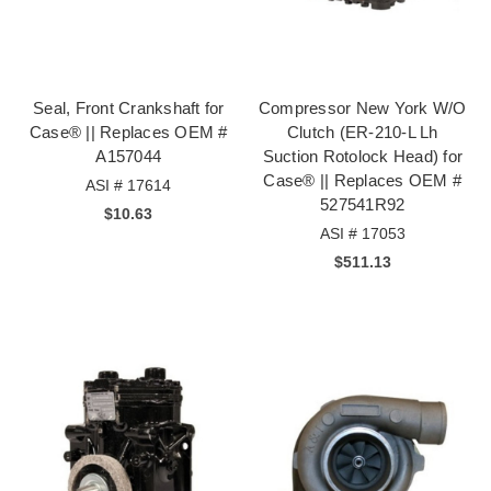
Seal, Front Crankshaft for
Compressor New York W/O
Case® || Replaces OEM #
Clutch (ER-210-L Lh
A157044
Suction Rotolock Head) for
Case® || Replaces OEM #
ASI # 17614
527541R92
$10.63
ASI # 17053
$511.13