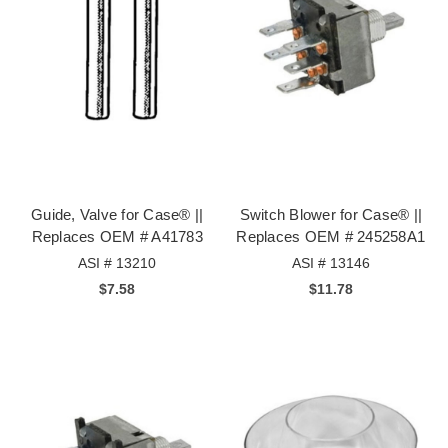
Guide, Valve for Case® ||
Switch Blower for Case® ||
Replaces OEM # A41783
Replaces OEM # 245258A1
ASI # 13210
ASI # 13146
$7.58
$11.78