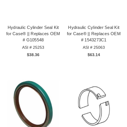
Hydraulic Cylinder Seal Kit
Hydraulic Cylinder Seal Kit
for Case® || Replaces OEM
for Case® || Replaces OEM
# G105548
# 1543273C1
ASI # 25253
ASI # 25063
$38.36
$63.14