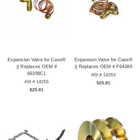
Expansion Valve for Case®
Expansion Valve for Case®
|| Replaces OEM #
|| Replaces OEM # F64389
66398C1
ASI # 14253
ASI # 14255
$25.81
$25.81