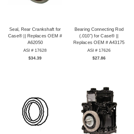
Seal, Rear Crankshaft for
Bearing Connecting Rod
Case® || Replaces OEM #
(.010") for Case® ||
A62050
Replaces OEM # A43175
ASI # 17628
ASI # 17626
$34.39
$27.86