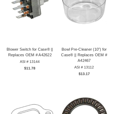
Blower Switch for Case® ||
Bowl Pre-Cleaner (10") for
Replaces OEM # A42622
Case® || Replaces OEM #
A42467
ASI # 13144
ASI # 13112
$11.78
$13.17