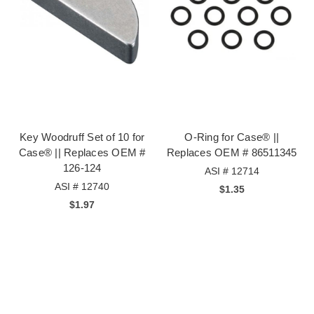
Key Woodruff Set of 10 for
O-Ring for Case® ||
Case® || Replaces OEM #
Replaces OEM # 86511345
126-124
ASI # 12714
ASI # 12740
$1.35
$1.97