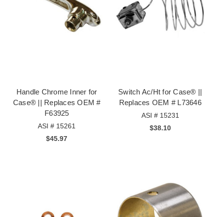
Handle Chrome Inner for
Switch Ac/Ht for Case® ||
Case® || Replaces OEM #
Replaces OEM # L73646
F63925
ASI # 15231
ASI # 15261
$38.10
$45.97