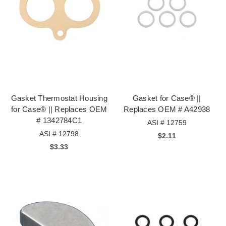
Gasket Thermostat Housing
Gasket for Case® ||
for Case® || Replaces OEM
Replaces OEM # A42938
# 1342784C1
ASI # 12759
ASI # 12798
$2.11
$3.33