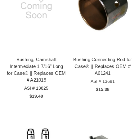
Bushing, Camshaft
Bushing Connecting Rod for
Intermediate 1 7/16" Long
Case® || Replaces OEM #
for Case® || Replaces OEM
A61241
# A21019
ASI # 13681
ASI # 13825
$15.38
$19.49